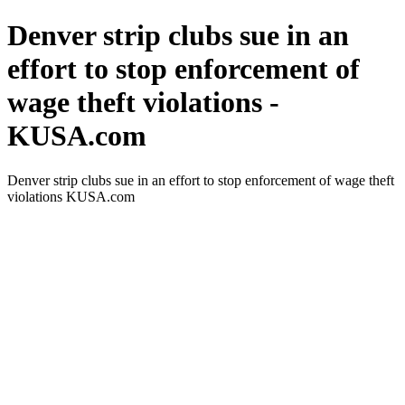
Denver strip clubs sue in an
effort to stop enforcement of
wage theft violations -
KUSA.com
Denver strip clubs sue in an effort to stop enforcement of wage theft
violations KUSA.com