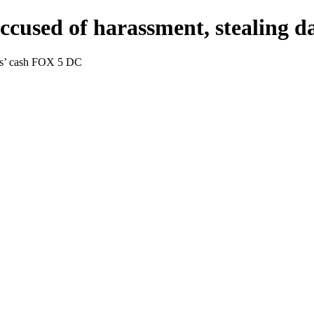
ccused of harassment, stealing 
ers’ cash FOX 5 DC