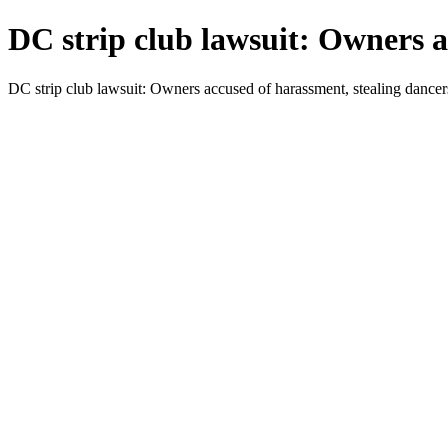
DC strip club lawsuit: Owners a
DC strip club lawsuit: Owners accused of harassment, stealing danc