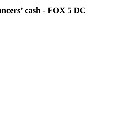
dancers’ cash - FOX 5 DC