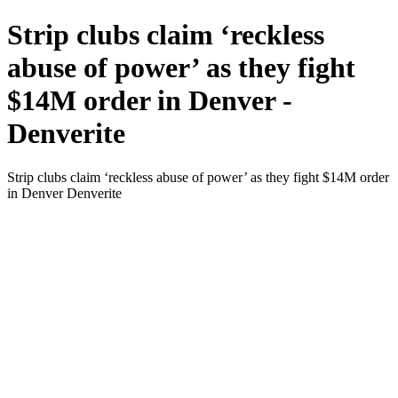
Strip clubs claim ‘reckless
abuse of power’ as they fight
$14M order in Denver -
Denverite
Strip clubs claim ‘reckless abuse of power’ as they fight $14M order
in Denver Denverite