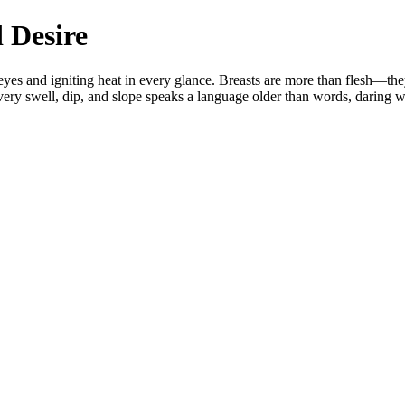
 Desire
s and igniting heat in every glance. Breasts are more than flesh—they a
 Every swell, dip, and slope speaks a language older than words, daring