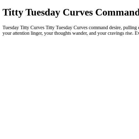
Titty Tuesday Curves Command
Tuesday Titty Curves Titty Tuesday Curves command desire, pulling eye
your attention linger, your thoughts wander, and your cravings rise.