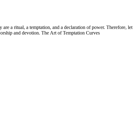
re a ritual, a temptation, and a declaration of power. Therefore, let
 worship and devotion. The Art of Temptation Curves