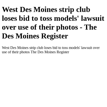
West Des Moines strip club
loses bid to toss models' lawsuit
over use of their photos - The
Des Moines Register
West Des Moines strip club loses bid to toss models' lawsuit over
use of their photos The Des Moines Register