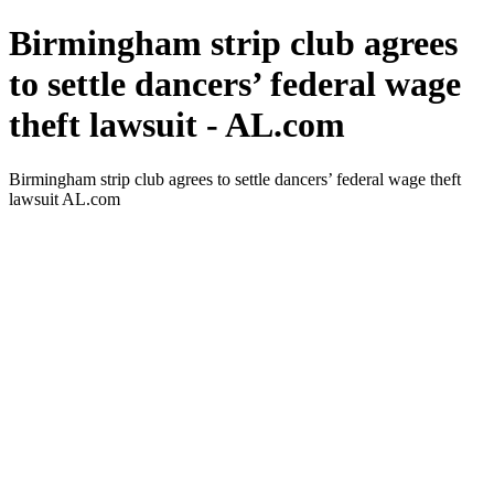
Birmingham strip club agrees
to settle dancers’ federal wage
theft lawsuit - AL.com
Birmingham strip club agrees to settle dancers’ federal wage theft
lawsuit AL.com