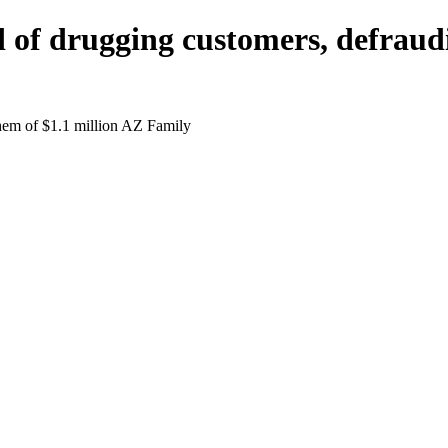
d of drugging customers, defraud
them of $1.1 million AZ Family