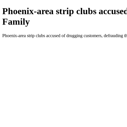
Phoenix-area strip clubs accuse
Family
Phoenix-area strip clubs accused of drugging customers, defrauding 