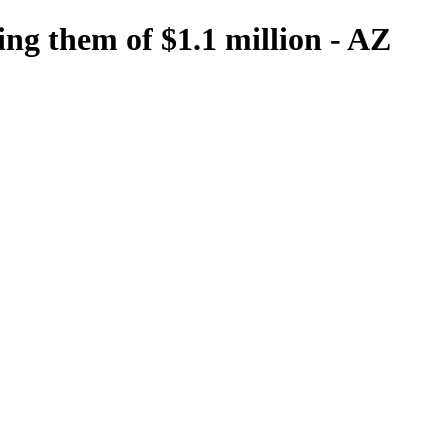
ing them of $1.1 million - AZ