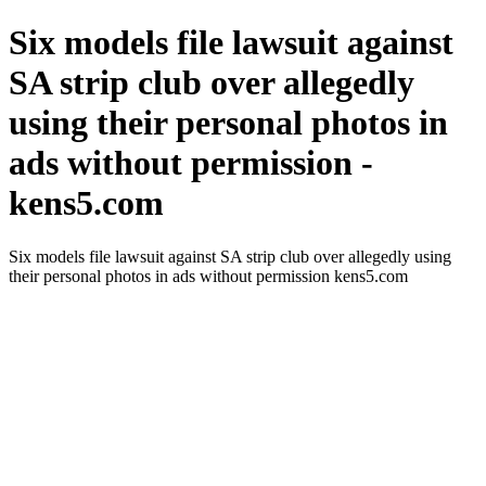
Six models file lawsuit against
SA strip club over allegedly
using their personal photos in
ads without permission -
kens5.com
Six models file lawsuit against SA strip club over allegedly using
their personal photos in ads without permission kens5.com