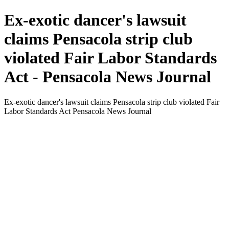
Ex-exotic dancer's lawsuit
claims Pensacola strip club
violated Fair Labor Standards
Act - Pensacola News Journal
Ex-exotic dancer's lawsuit claims Pensacola strip club violated Fair
Labor Standards Act Pensacola News Journal