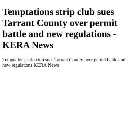
Temptations strip club sues
Tarrant County over permit
battle and new regulations -
KERA News
Temptations strip club sues Tarrant County over permit battle and
new regulations KERA News