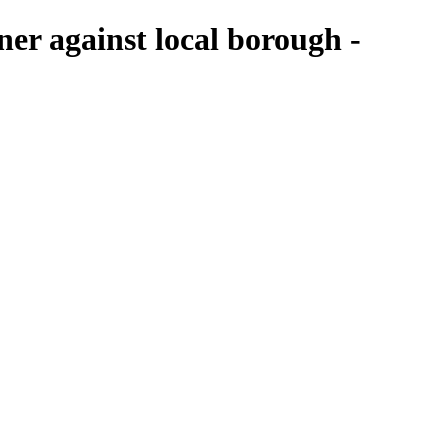
ner against local borough -