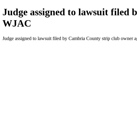
Judge assigned to lawsuit filed
WJAC
Judge assigned to lawsuit filed by Cambria County strip club owner