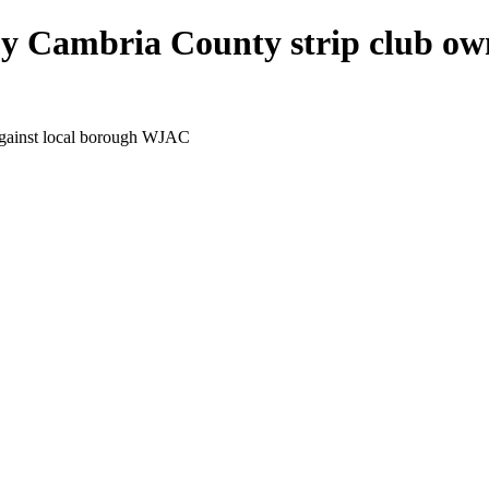
 by Cambria County strip club ow
 against local borough WJAC