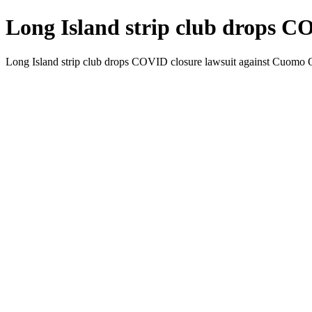
Long Island strip club drops C
Long Island strip club drops COVID closure lawsuit against Cuomo 