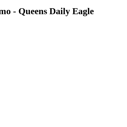
omo - Queens Daily Eagle