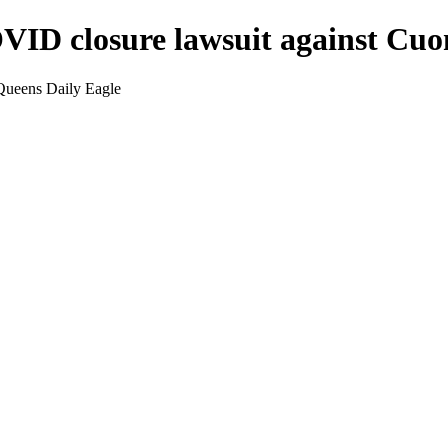
OVID closure lawsuit against Cu
Queens Daily Eagle