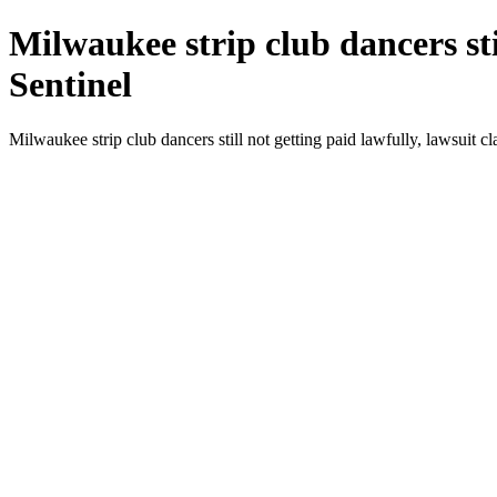
Milwaukee strip club dancers sti
Sentinel
Milwaukee strip club dancers still not getting paid lawfully, lawsuit 