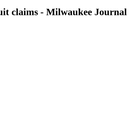
suit claims - Milwaukee Journal