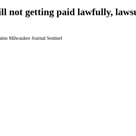
ll not getting paid lawfully, law
claims Milwaukee Journal Sentinel