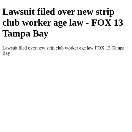
Lawsuit filed over new strip
club worker age law - FOX 13
Tampa Bay
Lawsuit filed over new strip club worker age law FOX 13 Tampa
Bay