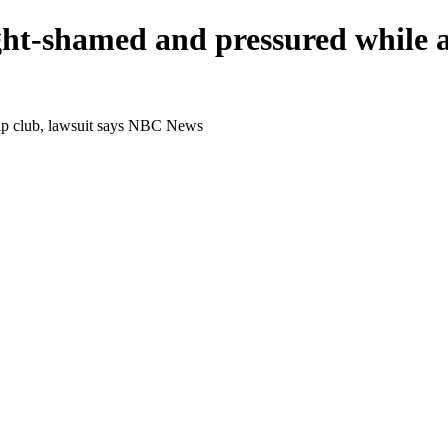
t-shamed and pressured while at
rip club, lawsuit says NBC News