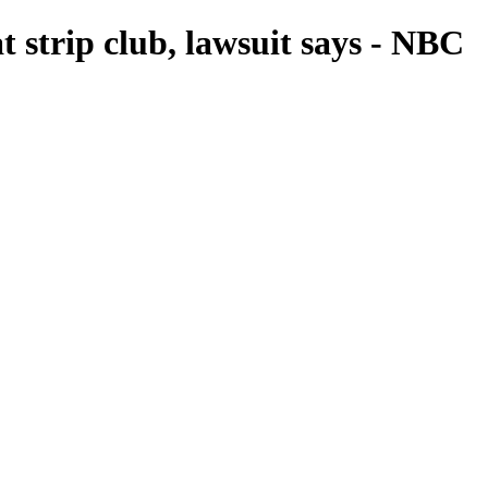
 strip club, lawsuit says - NBC