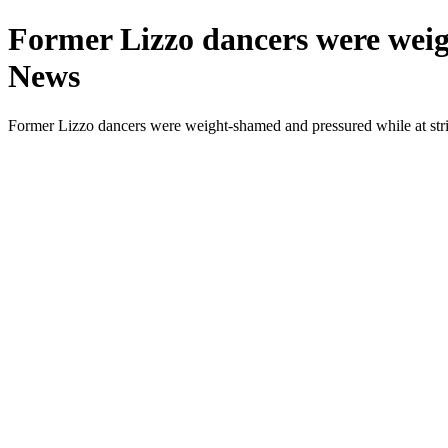
Former Lizzo dancers were weigh
News
Former Lizzo dancers were weight-shamed and pressured while at st