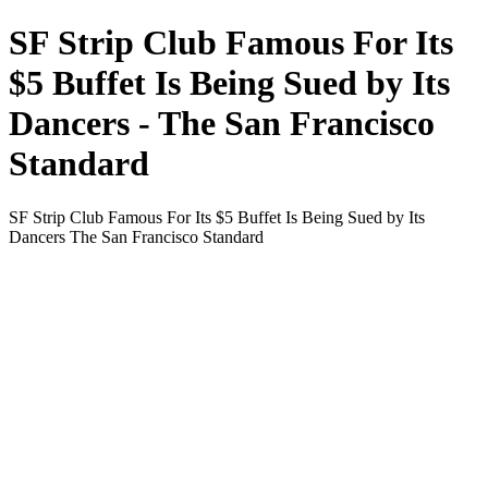
SF Strip Club Famous For Its
$5 Buffet Is Being Sued by Its
Dancers - The San Francisco
Standard
SF Strip Club Famous For Its $5 Buffet Is Being Sued by Its
Dancers The San Francisco Standard