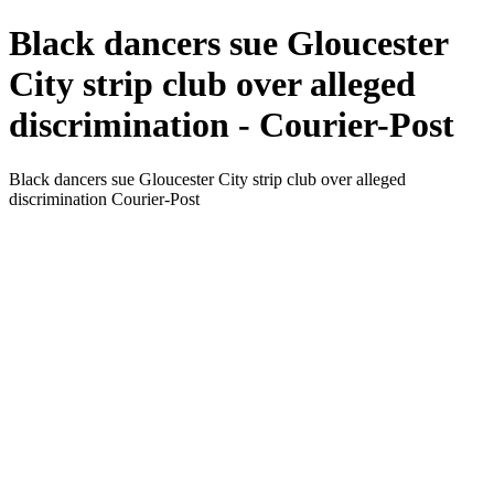
Black dancers sue Gloucester
City strip club over alleged
discrimination - Courier-Post
Black dancers sue Gloucester City strip club over alleged
discrimination Courier-Post