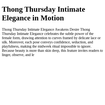
Thong Thursday Intimate
Elegance in Motion
Thong Thursday Intimate Elegance Awakens Desire Thong
Thursday Intimate Elegance celebrates the subtle power of the
female form, drawing attention to curves framed by delicate lace or
silk. Moreover, each pose conveys confidence, seduction, and
playfulness, making the midweek ritual impossible to ignore.
Because beauty is more than skin deep, this feature invites readers to
linger, observe, and le