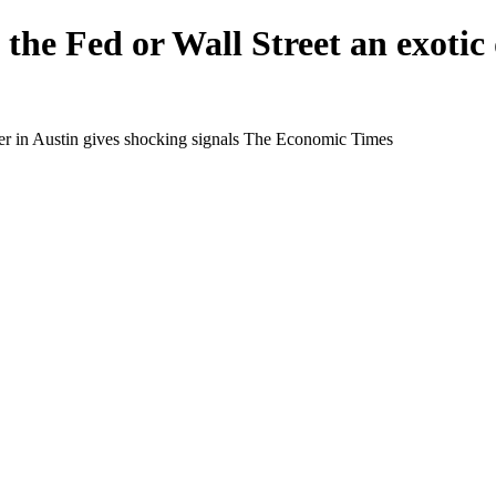
 the Fed or Wall Street an exotic
ncer in Austin gives shocking signals The Economic Times