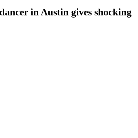
 dancer in Austin gives shocking