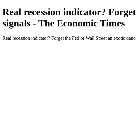
Real recession indicator? Forget
signals - The Economic Times
Real recession indicator? Forget the Fed or Wall Street an exotic da