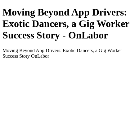
Moving Beyond App Drivers:
Exotic Dancers, a Gig Worker
Success Story - OnLabor
Moving Beyond App Drivers: Exotic Dancers, a Gig Worker
Success Story OnLabor