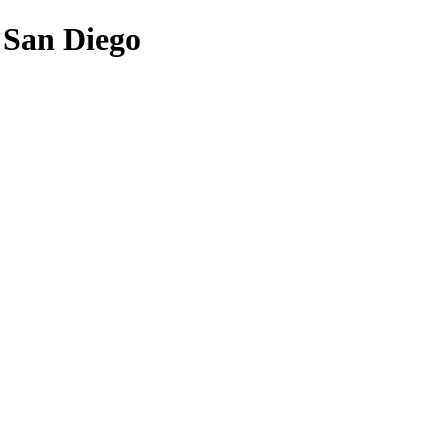
f San Diego