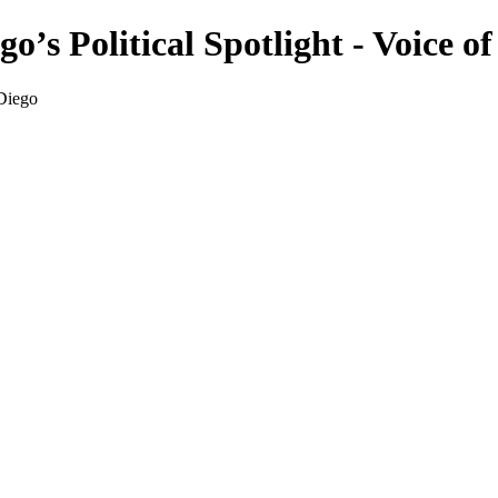
o’s Political Spotlight - Voice o
 Diego