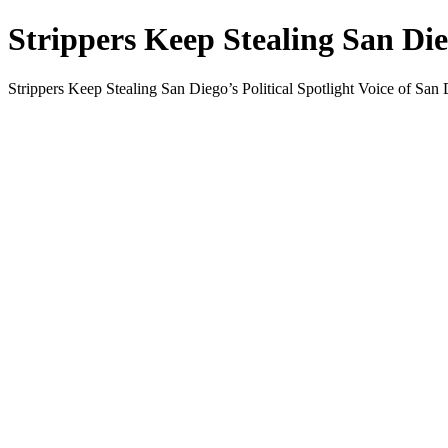
Strippers Keep Stealing San Dieg
Strippers Keep Stealing San Diego’s Political Spotlight Voice of San