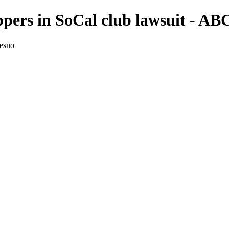
ippers in SoCal club lawsuit - A
resno