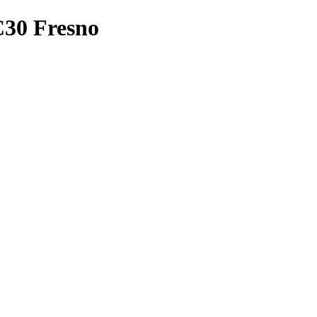
BC30 Fresno