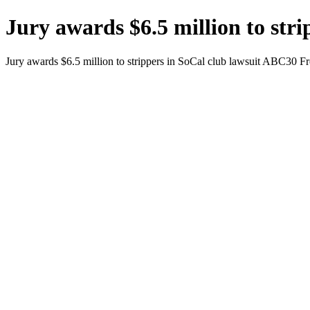
Jury awards $6.5 million to str
Jury awards $6.5 million to strippers in SoCal club lawsuit ABC30 F