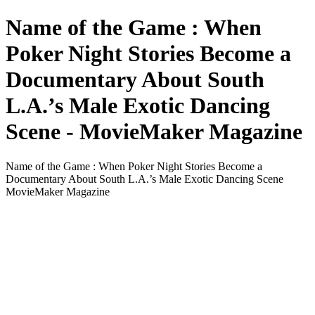
Name of the Game : When
Poker Night Stories Become a
Documentary About South
L.A.’s Male Exotic Dancing
Scene - MovieMaker Magazine
Name of the Game : When Poker Night Stories Become a
Documentary About South L.A.’s Male Exotic Dancing Scene
MovieMaker Magazine