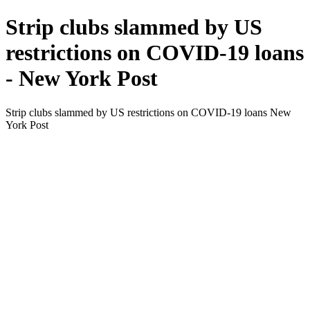
Strip clubs slammed by US
restrictions on COVID-19 loans
- New York Post
Strip clubs slammed by US restrictions on COVID-19 loans New
York Post