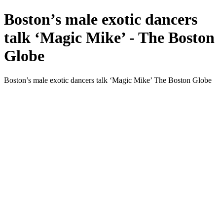
Boston’s male exotic dancers
talk ‘Magic Mike’ - The Boston
Globe
Boston’s male exotic dancers talk ‘Magic Mike’ The Boston Globe