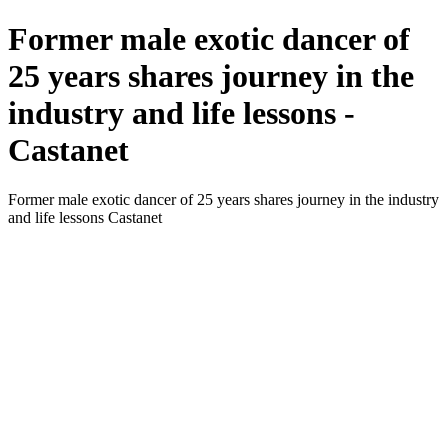
Former male exotic dancer of
25 years shares journey in the
industry and life lessons -
Castanet
Former male exotic dancer of 25 years shares journey in the industry
and life lessons Castanet