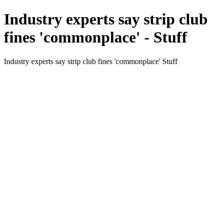
Industry experts say strip club
fines 'commonplace' - Stuff
Industry experts say strip club fines 'commonplace' Stuff