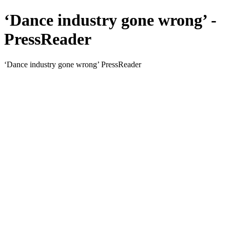
‘Dance industry gone wrong’ -
PressReader
‘Dance industry gone wrong’ PressReader