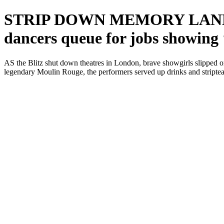
STRIP DOWN MEMORY LANE Lege
dancers queue for jobs showing 
AS the Blitz shut down theatres in London, brave showgirls slipped on 
legendary Moulin Rouge, the performers served up drinks and stripteas