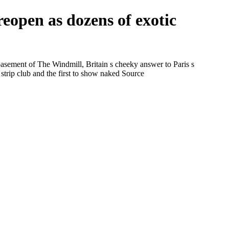
en as dozens of exotic
 basement of The Windmill, Britain s cheeky answer to Paris s
strip club and the first to show naked Source