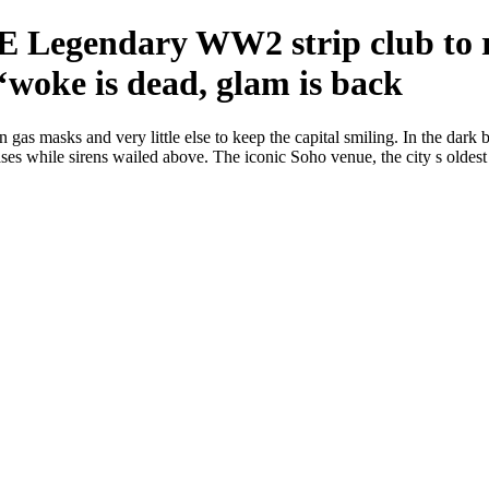
ndary WW2 strip club to reop
‘woke is dead, glam is back
gas masks and very little else to keep the capital smiling. In the dark
es while sirens wailed above. The iconic Soho venue, the city s oldest 