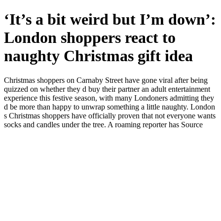
‘It’s a bit weird but I’m down’:
London shoppers react to
naughty Christmas gift idea
Christmas shoppers on Carnaby Street have gone viral after being
quizzed on whether they d buy their partner an adult entertainment
experience this festive season, with many Londoners admitting they
d be more than happy to unwrap something a little naughty. London
s Christmas shoppers have officially proven that not everyone wants
socks and candles under the tree. A roaming reporter has Source