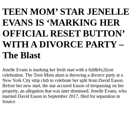
TEEN MOM’ STAR JENELLE
EVANS IS ‘MARKING HER
OFFICIAL RESET BUTTON’
WITH A DIVORCE PARTY –
The Blast
Jenelle Evans is marking her fresh start with a full&#x2d;on
celebration. The Teen Mom alum is throwing a divorce party at a
New York City strip club to celebrate her split from David Eason.
Before her new start, the star accused Eason of trespassing on her
property, an allegation that was later dismissed. Jenelle Evans, who
married David Eason in September 2017, filed for separation in
Source