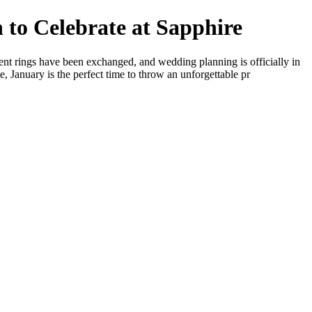
 to Celebrate at Sapphire
nt rings have been exchanged, and wedding planning is officially in
 January is the perfect time to throw an unforgettable pr