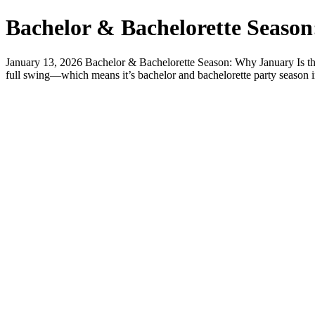
Bachelor & Bachelorette Season
January 13, 2026 Bachelor & Bachelorette Season: Why January Is the
full swing—which means it’s bachelor and bachelorette party season in