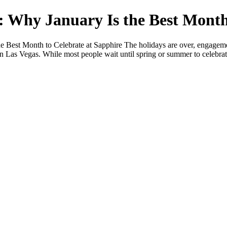
: Why January Is the Best Month
 Best Month to Celebrate at Sapphire The holidays are over, engageme
 Las Vegas. While most people wait until spring or summer to celebrate,