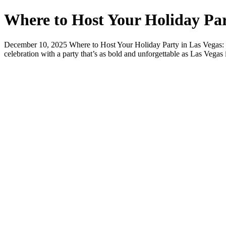
Where to Host Your Holiday Par
December 10, 2025 Where to Host Your Holiday Party in Las Vegas: S
celebration with a party that’s as bold and unforgettable as Las Vegas 