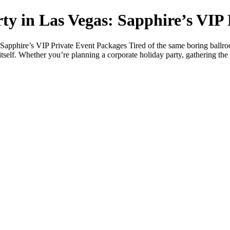
ty in Las Vegas: Sapphire’s VIP
apphire’s VIP Private Event Packages Tired of the same boring ballroo
itself. Whether you’re planning a corporate holiday party, gathering the c