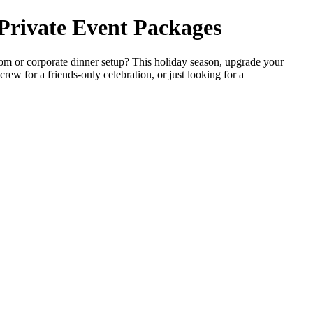
 Private Event Packages
m or corporate dinner setup? This holiday season, upgrade your
rew for a friends-only celebration, or just looking for a