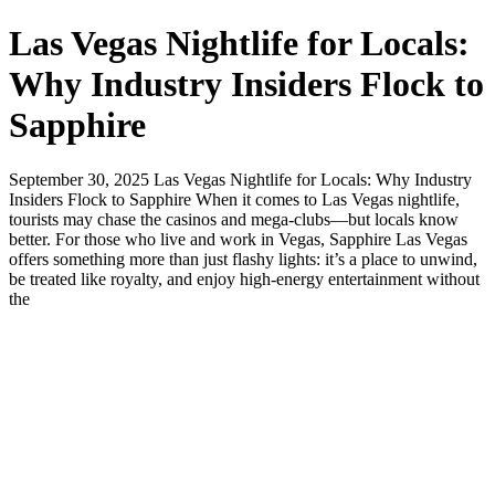
Las Vegas Nightlife for Locals:
Why Industry Insiders Flock to
Sapphire
September 30, 2025 Las Vegas Nightlife for Locals: Why Industry
Insiders Flock to Sapphire When it comes to Las Vegas nightlife,
tourists may chase the casinos and mega-clubs—but locals know
better. For those who live and work in Vegas, Sapphire Las Vegas
offers something more than just flashy lights: it’s a place to unwind,
be treated like royalty, and enjoy high-energy entertainment without
the