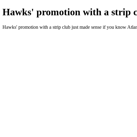
Hawks' promotion with a strip c
Hawks' promotion with a strip club just made sense if you know Atla