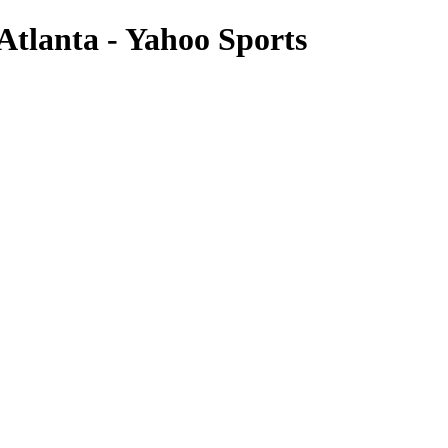
Atlanta - Yahoo Sports