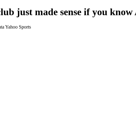
lub just made sense if you know 
nta Yahoo Sports