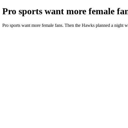
Pro sports want more female fa
Pro sports want more female fans. Then the Hawks planned a night w