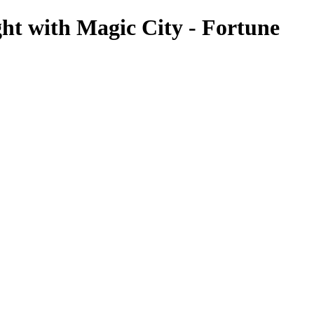
ht with Magic City - Fortune