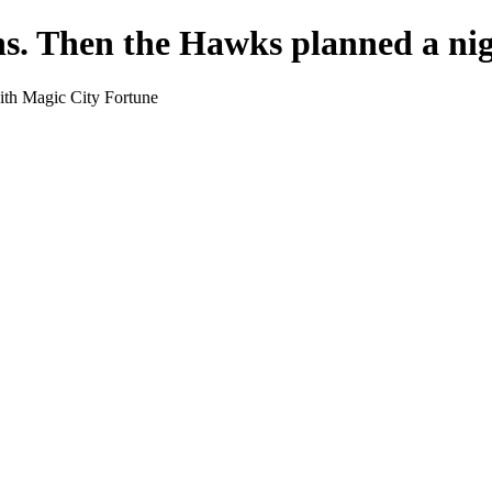
ns. Then the Hawks planned a nig
ith Magic City Fortune