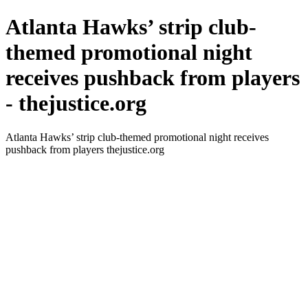
Atlanta Hawks’ strip club-
themed promotional night
receives pushback from players
- thejustice.org
Atlanta Hawks’ strip club-themed promotional night receives
pushback from players thejustice.org