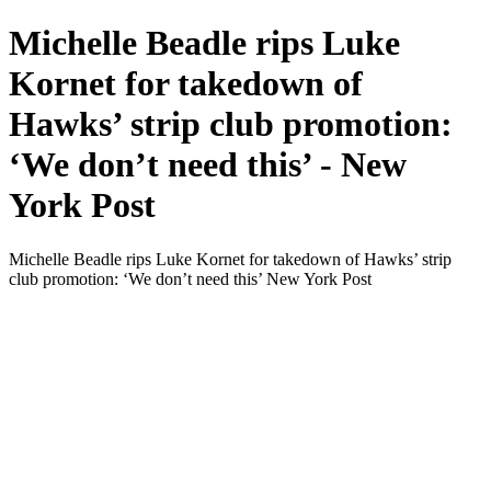
Michelle Beadle rips Luke
Kornet for takedown of
Hawks’ strip club promotion:
‘We don’t need this’ - New
York Post
Michelle Beadle rips Luke Kornet for takedown of Hawks’ strip
club promotion: ‘We don’t need this’ New York Post