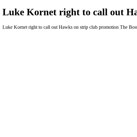
Luke Kornet right to call out H
Luke Kornet right to call out Hawks on strip club promotion The Bo