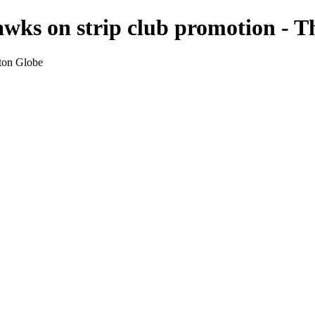
awks on strip club promotion - 
ston Globe