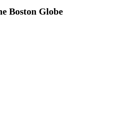
The Boston Globe