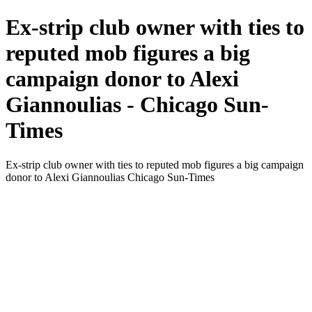
Ex-strip club owner with ties to
reputed mob figures a big
campaign donor to Alexi
Giannoulias - Chicago Sun-
Times
Ex-strip club owner with ties to reputed mob figures a big campaign
donor to Alexi Giannoulias Chicago Sun-Times