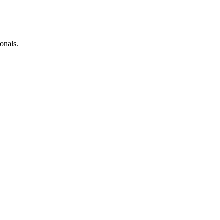
onals.