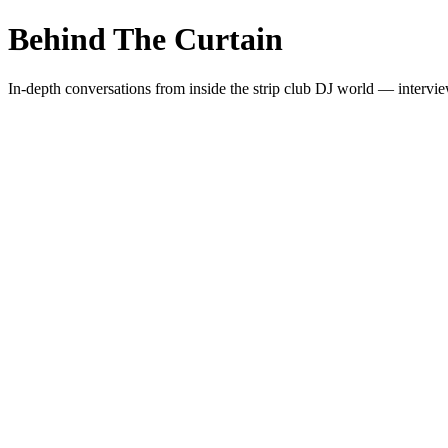
Behind The Curtain
In-depth conversations from inside the strip club DJ world — intervie