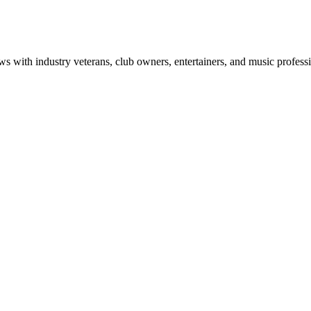
ws with industry veterans, club owners, entertainers, and music professi