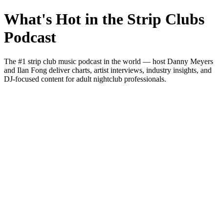
What's Hot in the Strip Clubs
Podcast
The #1 strip club music podcast in the world — host Danny Meyers
and Ilan Fong deliver charts, artist interviews, industry insights, and
DJ-focused content for adult nightclub professionals.