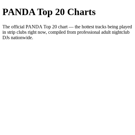
PANDA Top 20 Charts
The official PANDA Top 20 chart — the hottest tracks being played
in strip clubs right now, compiled from professional adult nightclub
DJs nationwide.