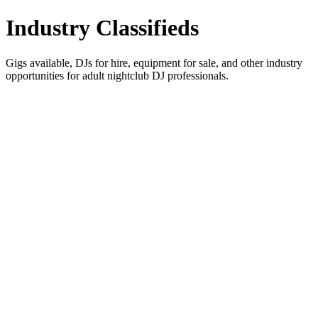
Industry Classifieds
Gigs available, DJs for hire, equipment for sale, and other industry
opportunities for adult nightclub DJ professionals.