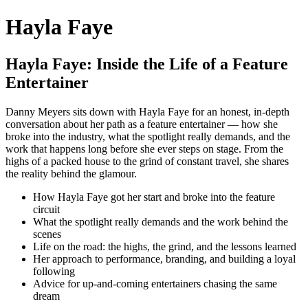
Hayla Faye
Hayla Faye: Inside the Life of a Feature
Entertainer
Danny Meyers sits down with Hayla Faye for an honest, in-depth
conversation about her path as a feature entertainer — how she
broke into the industry, what the spotlight really demands, and the
work that happens long before she ever steps on stage. From the
highs of a packed house to the grind of constant travel, she shares
the reality behind the glamour.
How Hayla Faye got her start and broke into the feature
circuit
What the spotlight really demands and the work behind the
scenes
Life on the road: the highs, the grind, and the lessons learned
Her approach to performance, branding, and building a loyal
following
Advice for up-and-coming entertainers chasing the same
dream