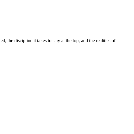
the discipline it takes to stay at the top, and the realities of