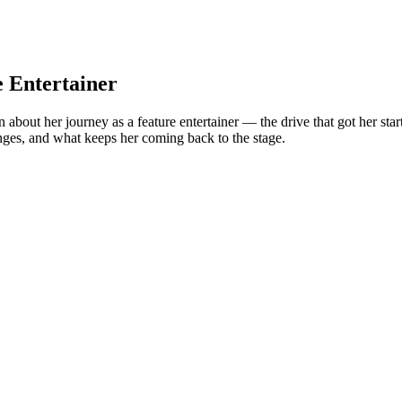
e Entertainer
ut her journey as a feature entertainer — the drive that got her started, 
enges, and what keeps her coming back to the stage.