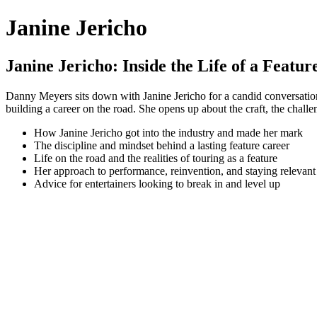
Janine Jericho
Janine Jericho: Inside the Life of a Featur
Danny Meyers sits down with Janine Jericho for a candid conversation abo
building a career on the road. She opens up about the craft, the chall
How Janine Jericho got into the industry and made her mark
The discipline and mindset behind a lasting feature career
Life on the road and the realities of touring as a feature
Her approach to performance, reinvention, and staying relevant
Advice for entertainers looking to break in and level up