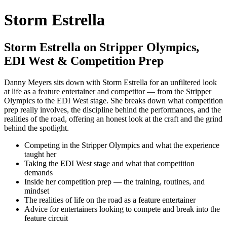
Storm Estrella
Storm Estrella on Stripper Olympics,
EDI West & Competition Prep
Danny Meyers sits down with Storm Estrella for an unfiltered look
at life as a feature entertainer and competitor — from the Stripper
Olympics to the EDI West stage. She breaks down what competition
prep really involves, the discipline behind the performances, and the
realities of the road, offering an honest look at the craft and the grind
behind the spotlight.
Competing in the Stripper Olympics and what the experience
taught her
Taking the EDI West stage and what that competition
demands
Inside her competition prep — the training, routines, and
mindset
The realities of life on the road as a feature entertainer
Advice for entertainers looking to compete and break into the
feature circuit