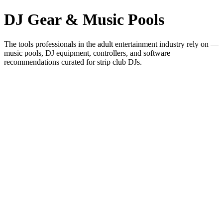
DJ Gear & Music Pools
The tools professionals in the adult entertainment industry rely on —
music pools, DJ equipment, controllers, and software
recommendations curated for strip club DJs.