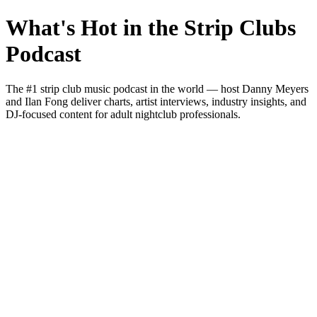
What's Hot in the Strip Clubs
Podcast
The #1 strip club music podcast in the world — host Danny Meyers
and Ilan Fong deliver charts, artist interviews, industry insights, and
DJ-focused content for adult nightclub professionals.