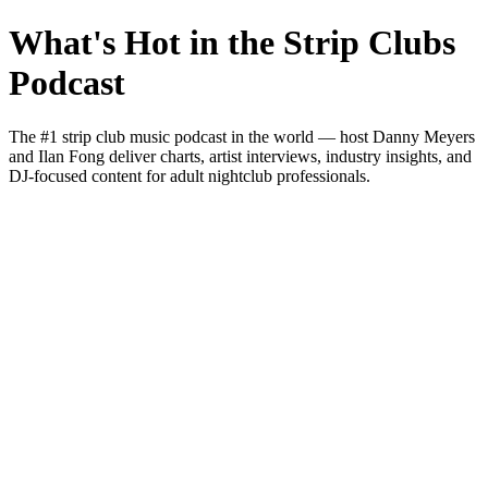
What's Hot in the Strip Clubs
Podcast
The #1 strip club music podcast in the world — host Danny Meyers
and Ilan Fong deliver charts, artist interviews, industry insights, and
DJ-focused content for adult nightclub professionals.